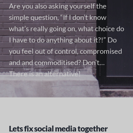
Are you also asking yourself the
simple question, “If I don’t know
what’s really going on, what choice do
I have to do anything about it?!” Do
you feel out of control, compromised
and and commoditised? Don’t…
There is an alternative!
Lets fix social media together