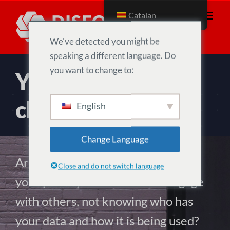
Skip
Catalan
to
content
We've detected you might be
speaking a different language. Do
you want to change to:
Your data. Your
choice.
English
Change Language
Are you tired of having to pay with
Close and do not switch language
your privacy to connect and engage
with others, not knowing who has
your data and how it is being used?