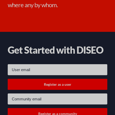
where any by whom.
Get Started with DISEO