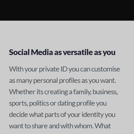
Social Media as versatile as you
With your private ID you can customise
as many personal profiles as you want.
Whether its creating a family, business,
sports, politics or dating profile you
decide what parts of your identity you
want to share and with whom. What