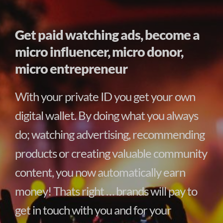
Get paid watching ads, become a
micro influencer, micro donor,
micro entrepreneur
With your private ID you get your own
digital wallet. By doing what you always
do; watching advertising, recommending
products or creating valuable community
content, you now automatically earn
money! Thats right … brands will pay to
get in touch with you and for your