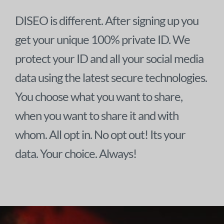
DISEO is different. After signing up you
get your unique 100% private ID. We
protect your ID and all your social media
data using the latest secure technologies.
You choose what you want to share,
when you want to share it and with
whom. All opt in. No opt out! Its your
data. Your choice. Always!