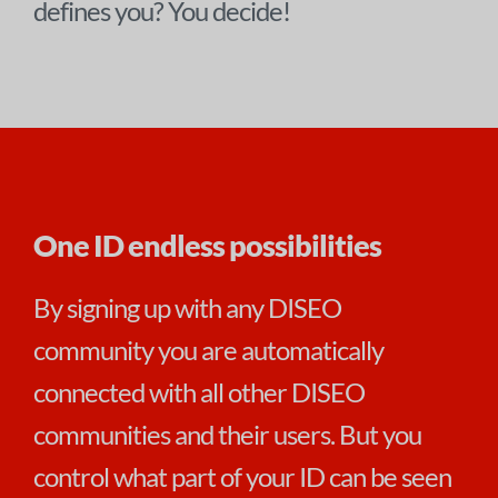
defines you? You decide!
One ID endless possibilities
By signing up with any DISEO
community you are automatically
connected with all other DISEO
communities and their users. But you
control what part of your ID can be seen