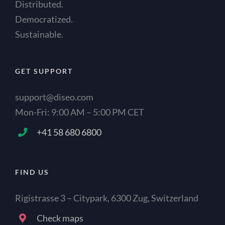
Distributed.
Democratized.
Sustainable.
GET SUPPORT
support@diseo.com
Mon-Fri: 9:00 AM – 5:00 PM CET
+41 58 680 6800
FIND US
Rigistrasse 3 – Citypark, 6300 Zug, Switzerland
Check maps