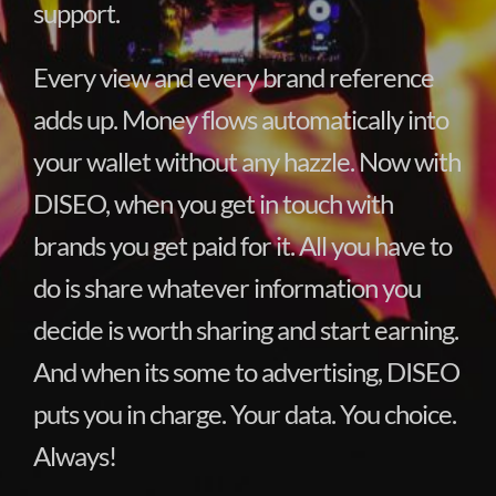
support.
Every view and every brand reference
adds up. Money flows automatically into
your wallet without any hazzle. Now with
DISEO, when you get in touch with
brands you get paid for it. All you have to
do is share whatever information you
decide is worth sharing and start earning.
And when its some to advertising, DISEO
puts you in charge. Your data. You choice.
Always!