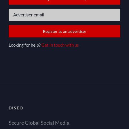
Looking for help?
Get in touch with us
DISEO
Secure Global Social Media.