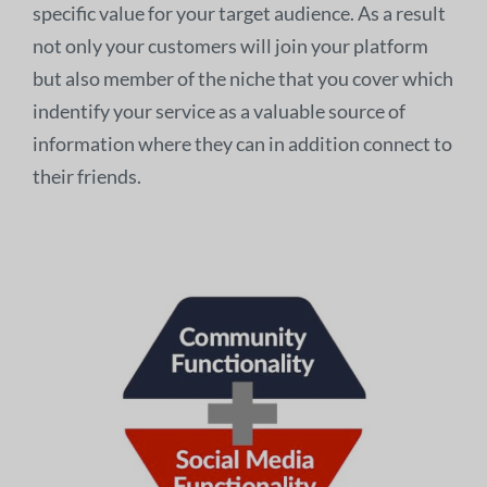
specific value for your target audience. As a result
not only your customers will join your platform
but also member of the niche that you cover which
indentify your service as a valuable source of
information where they can in addition connect to
their friends.