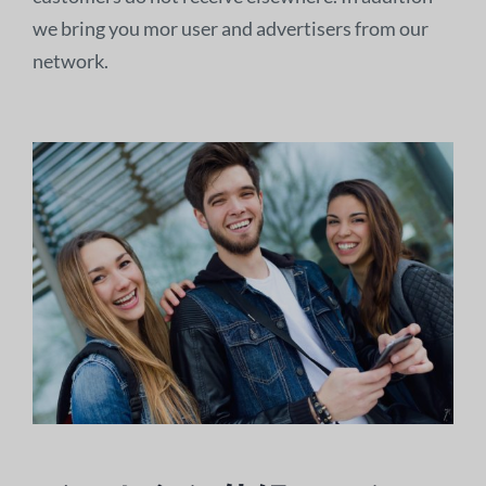
we bring you mor user and advertisers from our
network.