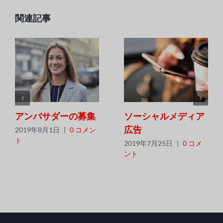
ッ
ン
ク
関連記事
アンバサダーの募集
ソーシャルメディア
広告
2019年8月1日
|
0 コメン
ト
2019年7月25日
|
0 コメ
ント