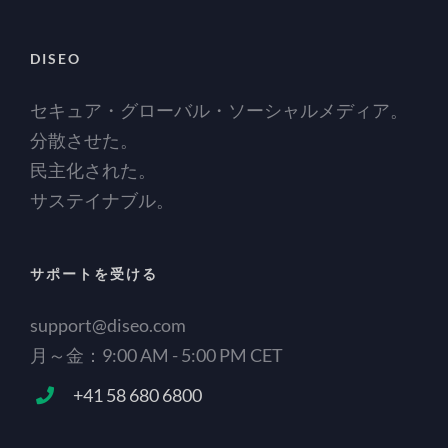
DISEO
セキュア・グローバル・ソーシャルメディア。
分散させた。
民主化された。
サステイナブル。
サポートを受ける
support@diseo.com
月～金：9:00 AM - 5:00 PM CET
+41 58 680 6800