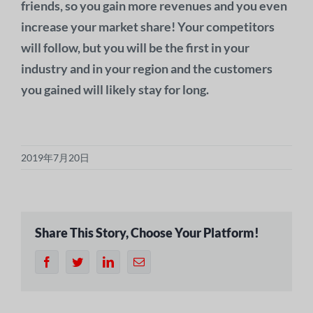
friends, so you gain more revenues and you even
increase your market share! Your competitors
will follow, but you will be the first in your
industry and in your region and the customers
you gained will likely stay for long.
2019年7月20日
Share This Story, Choose Your Platform!
フ
ツ
リ
電
ェ
イ
ン
子
イ
ッ
ク
メ
ス
タ
ト
ー
ブ
ー
イ
ル