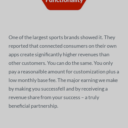
One of the largest sports brands showed it. They
reported that connected consumers on their own
apps create significantly higher revenues than
other customers. You can do the same. You only
pay a reasonalble amount for customization plus a
low monthly base fee. The major earning we make
by making you successfell and by receiveing a
revenue share from your success – a truly
beneficial partnership.