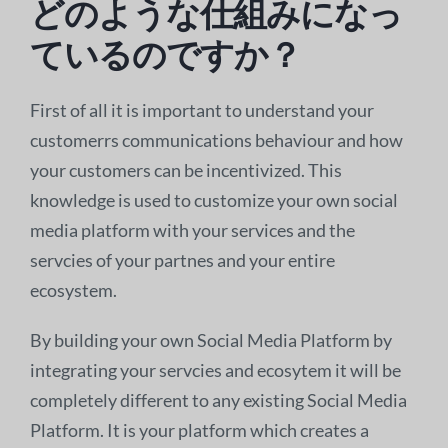
どのような仕組みになっ
ているのですか？
First of all it is important to understand your
customerrs communications behaviour and how
your customers can be incentivized. This
knowledge is used to customize your own social
media platform with your services and the
servcies of your partnes and your entire
ecosystem.
By building your own Social Media Platform by
integrating your servcies and ecosytem it will be
completely different to any existing Social Media
Platform. It is your platform which creates a