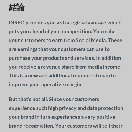
結論
DISEO provides you a strategic advantage which
puts you ahead of your competition. You make
your customers to earn from Social Media. These
are earnings that your customers can use to
purchase your products and services. In addition
you receive a revenue share from media income.
This is a new and additional revenue stream to
improve your operative margin.
But that’s not all. Since your customers
experience such high privacy and data protection
your brand in turn experiences a very positive
brand recogniction. Your customers will tell their