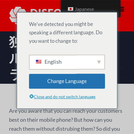
コ
Japanese
ン
テ
We've detected you might be
ン
speaking a different language. Do
独自のソーシャ
ツ
you want to change to:
へ
ル・メディア・プ
移
English
動
ラットフォーム
Change Language
Close and do not switch language
Are you aware that you can reach your customers
best on their mobile phone? But how can you
reach them without distrubing them? So did you