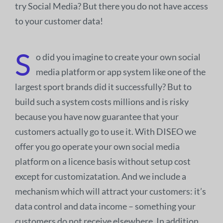
try Social Media? But there you do not have access
to your customer data!
S
o did you imagine to create your own social
media platform or app system like one of the
largest sport brands did it successfully? But to
build such a system costs millions and is risky
because you have now guarantee that your
customers actually go to use it. With DISEO we
offer you go operate your own social media
platform on a licence basis without setup cost
except for customizatation. And we include a
mechanism which will attract your customers: it’s
data control and data income – something your
customers do not receive elsewhere. In addition