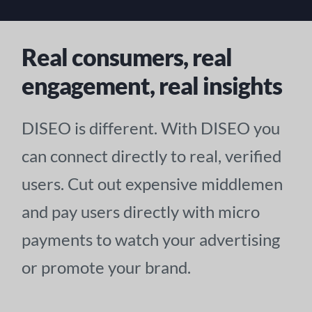
Real consumers, real
engagement, real insights
DISEO is different. With DISEO you
can connect directly to real, verified
users. Cut out expensive middlemen
and pay users directly with micro
payments to watch your advertising
or promote your brand.