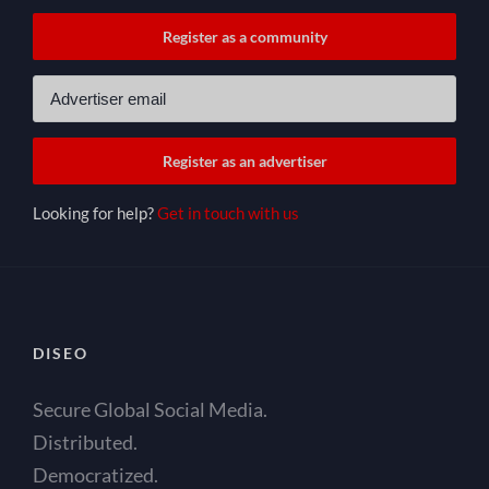
Looking for help?
Get in touch with us
DISEO
Secure Global Social Media.
Distributed.
Democratized.