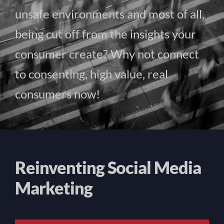
unsafe environments and most of all,
being cut off from the insights your
consumer create? Why not connect
to consenting, high value, real
consumers now!
Reinventing Social Media
Marketing