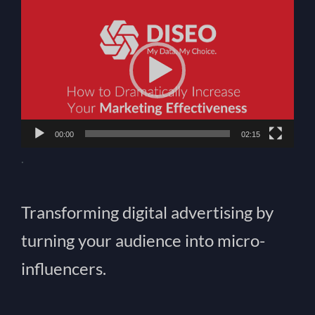
Відэа-
прайгравальнік
00:00
02:15
.
Transforming digital advertising by
turning your audience into micro-
influencers.