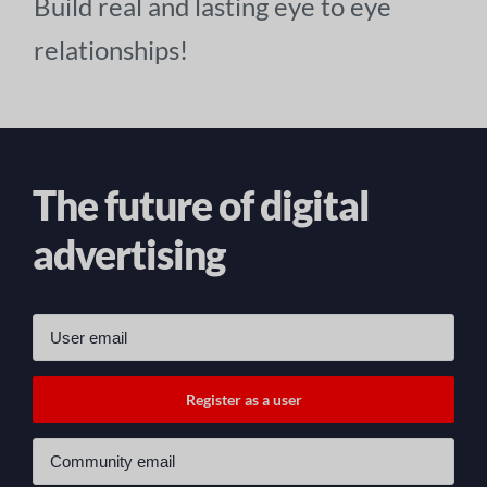
Build real and lasting eye to eye
relationships!
The future of digital
advertising