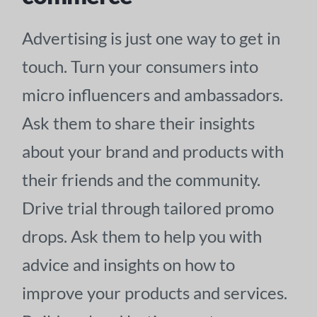
Advertising is just one way to get in
touch. Turn your consumers into
micro influencers and ambassadors.
Ask them to share their insights
about your brand and products with
their friends and the community.
Drive trial through tailored promo
drops. Ask them to help you with
advice and insights on how to
improve your products and services.