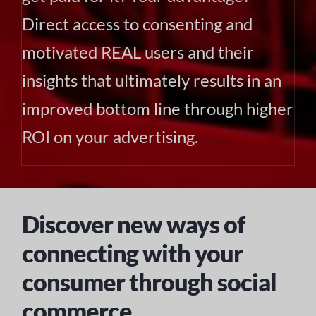
Direct access to consenting and
motivated REAL users and their
insights that ultimately results in an
improved bottom line through higher
ROI on your advertising.
Discover new ways of
connecting with your
consumer through social
commerce