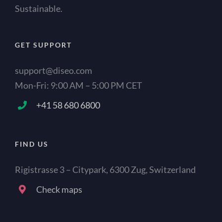
Sustainable.
GET SUPPORT
support@diseo.com
Mon-Fri: 9:00 AM – 5:00 PM CET
+41 58 680 6800
FIND US
Rigistrasse 3 – Citypark, 6300 Zug, Switzerland
Check maps