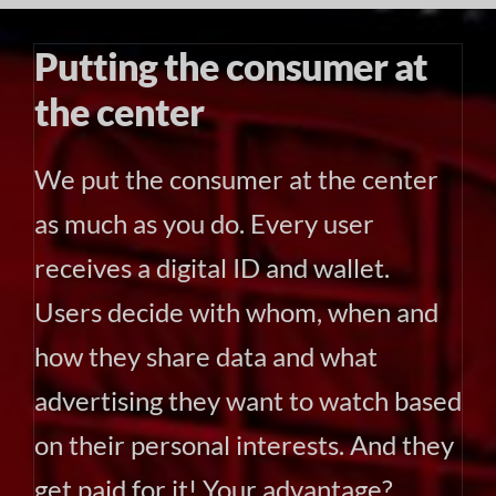
Putting the consumer at
the center
We put the consumer at the center
as much as you do. Every user
receives a digital ID and wallet.
Users decide with whom, when and
how they share data and what
advertising they want to watch based
on their personal interests. And they
get paid for it! Your advantage?