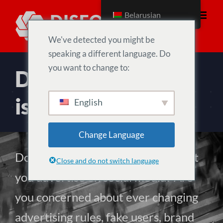
Skip
Belarusian
to
content
We've detected you might be
speaking a different language. Do
you want to change to:
Digital advertising
is broken
English
Change Language
Do you own or manage a brand that
Close and do not switch language
you advertise on social media? Are
you concerned about ever changing
advertising rules, fake users, brand