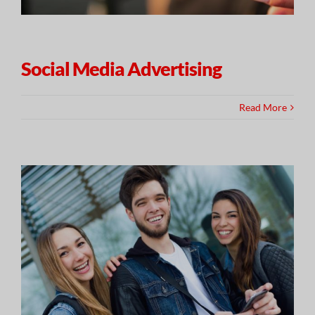
Social Media Advertising
Read More