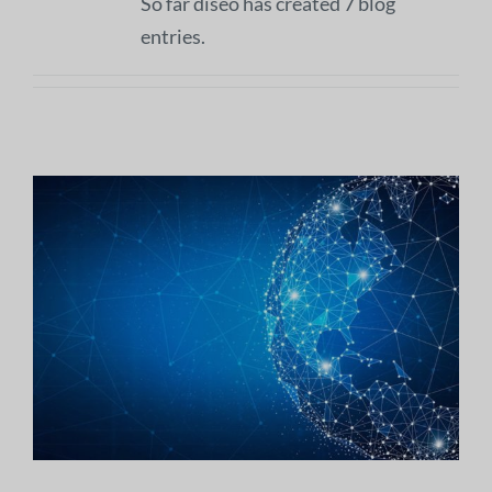
So far diseo has created 7 blog
entries.