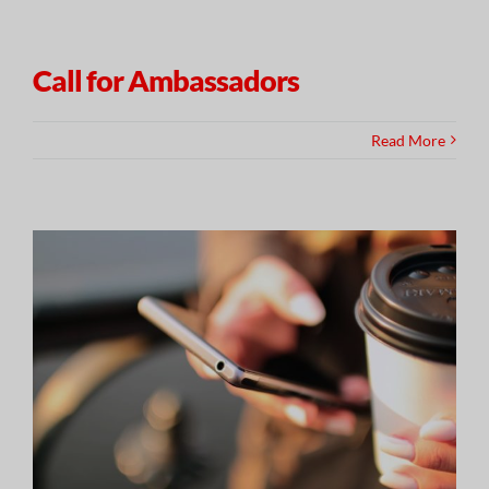
Call for Ambassadors
Read More