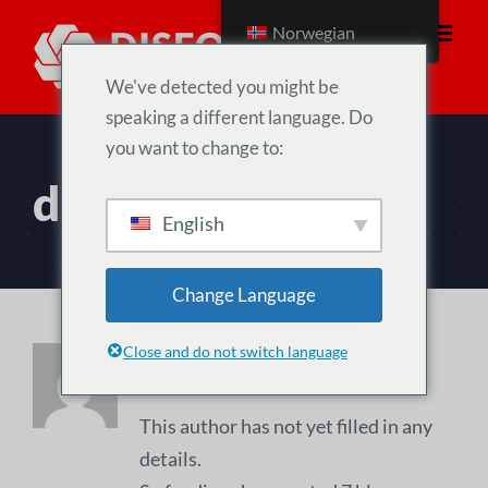
Skip
Norwegian
to
content
We've detected you might be
speaking a different language. Do
you want to change to:
diseo
English
Change Language
Close and do not switch language
About
diseo
This author has not yet filled in any
details.