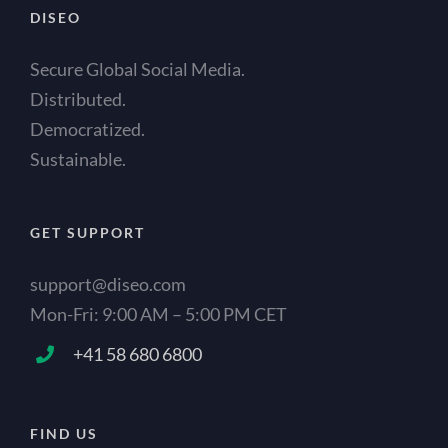
DISEO
Secure Global Social Media.
Distributed.
Democratized.
Sustainable.
GET SUPPORT
support@diseo.com
Mon-Fri: 9:00 AM – 5:00 PM CET
+41 58 680 6800
FIND US