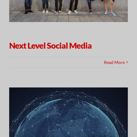
Next Level Social Media
Read More