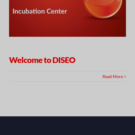
Welcome to DISEO
Read More