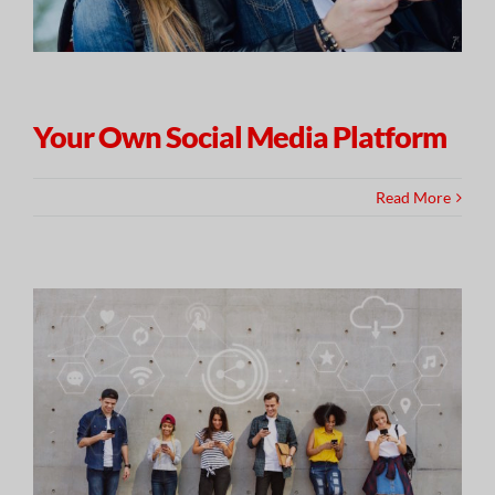
Your Own Social Media Platform
Read More