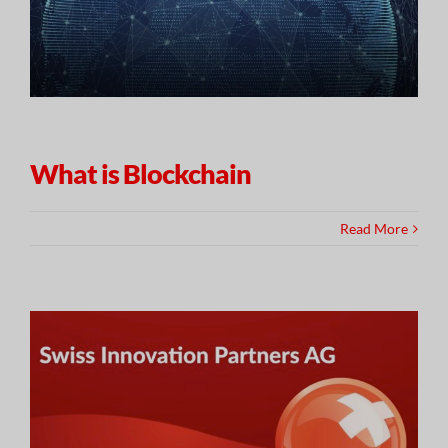
What is Blockchain
Read More