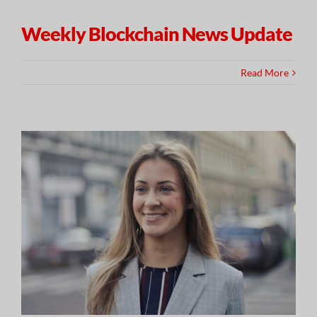
Weekly Blockchain News Update
Read More