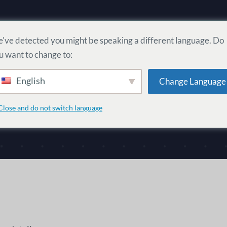
Home
Users
Communities
've detected you might be speaking a different language. Do
u want to change to:
English
Change Language
Close and do not switch language