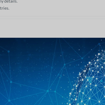
ny details.
tries.