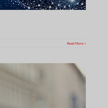
Read More