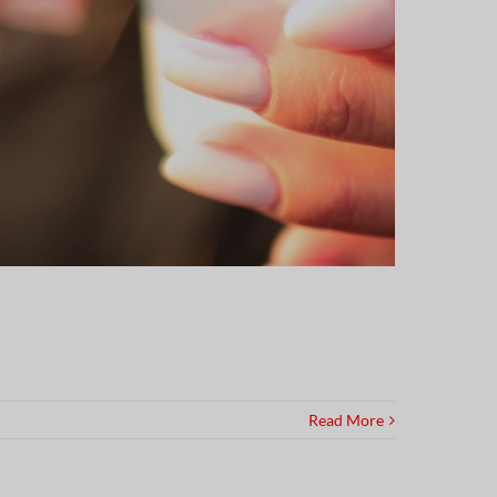
Read More