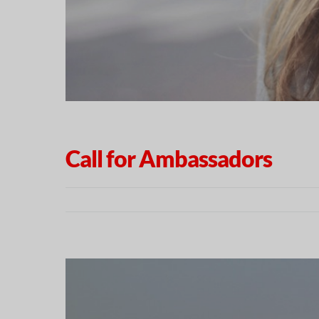
Call for Ambassadors