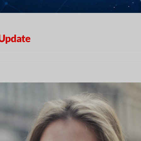
 Update