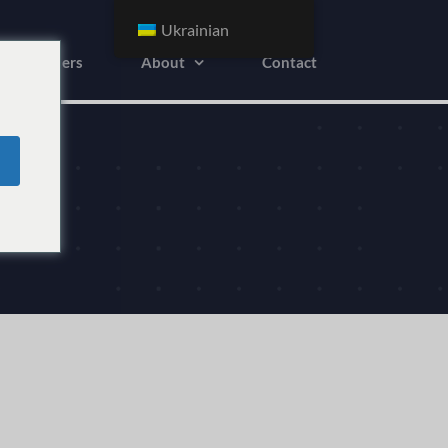
Ukrainian
Advertisers
About
Contact