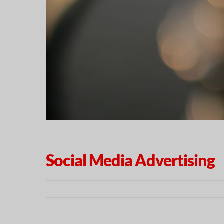
Social Media Advertising