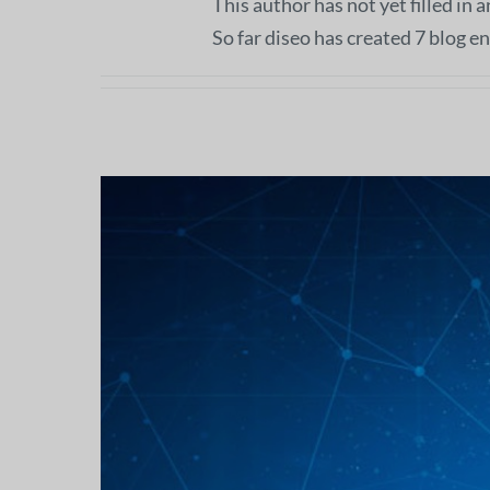
This author has not yet filled in a
So far diseo has created 7 blog en