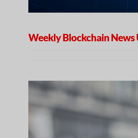
Weekly Blockchain News