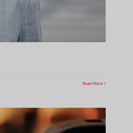
Read More