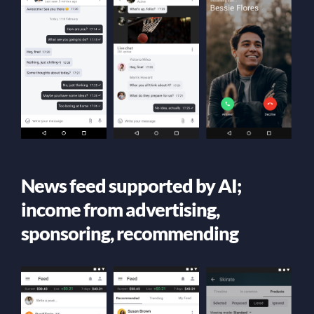
News feed supported by AI;
income from advertising,
sponsoring, recommending