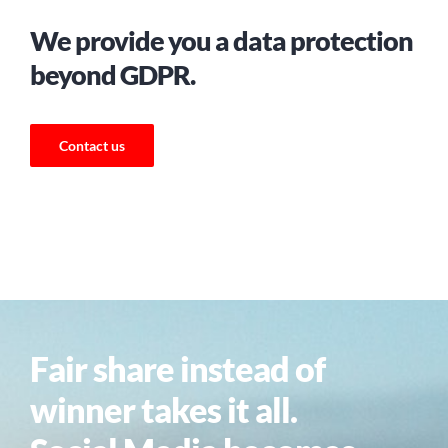
We provide you a data protection
beyond GDPR.
Contact us
Fair share instead of
winner takes it all.