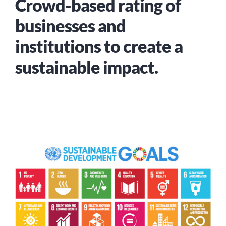
Crowd-based rating of
businesses and
institutions to create a
sustainable impact.