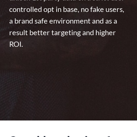
controlled opt in base, no fake users,
a brand safe environment and as a
result better targeting and higher
ROI.