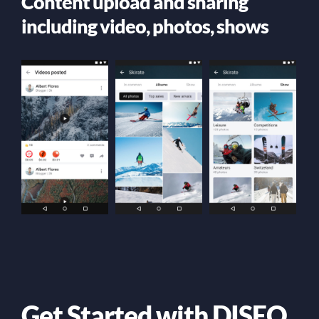
Content upload and sharing
including video, photos, shows
Get Started with DISEO