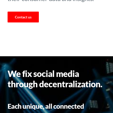
Contact us
We fix social media
through decentralization.
Each unique, all connected