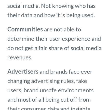
social media. Not knowing who has
their data and how it is being used.
Communities
are not able to
determine their user experience and
do not get a fair share of social media
revenues.
Advertisers
and brands face ever
changing advertising rules, fake
users, brand unsafe environments
and most of all being cut off from
their consumer data and insights.