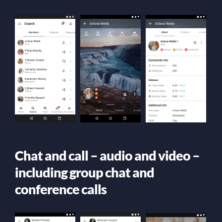
Chat and call – audio and video –
including group chat and
conference calls