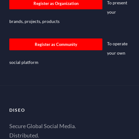
To present
Register as Organization
your
brands, projects, products
To operate
Register as Community
your own
social platform
DISEO
Secure Global Social Media.
Distributed.