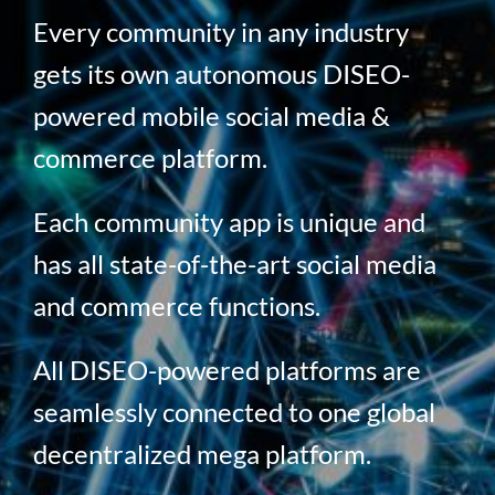
Every community in any industry
gets its own autonomous DISEO-
powered mobile social media &
commerce platform.
Each community app is unique and
has all state-of-the-art social media
and commerce functions.
All DISEO-powered platforms are
seamlessly connected to one global
decentralized mega platform.