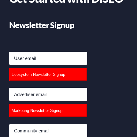
Newsletter Signup