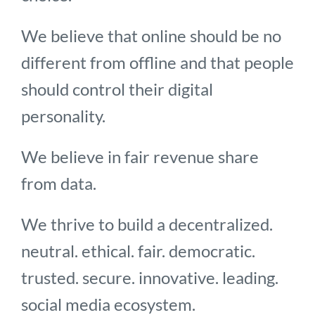
We believe that online should be no
different from offline and that people
should control their digital
personality.
We believe in fair revenue share
from data.
We thrive to build a decentralized.
neutral. ethical. fair. democratic.
trusted. secure. innovative. leading.
social media ecosystem.