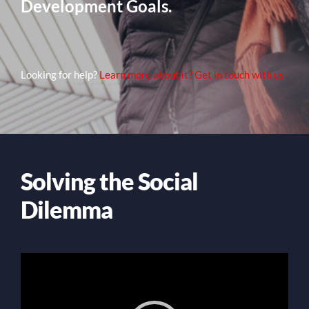
Development Goals.
Looking for help?
Learn more about it? Get in touch with us
Solving the Social
Dilemma
Video
Player