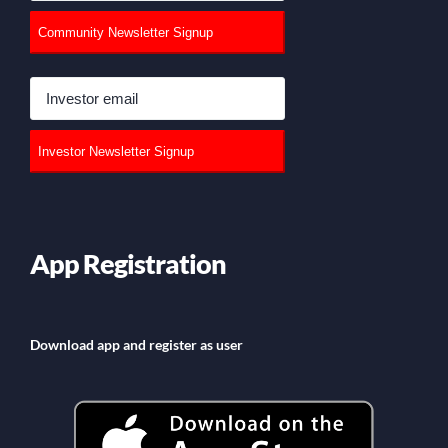
App Registration
Download app and register as user