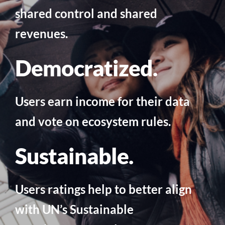
shared control and shared
revenues.
Democratized.
Users earn income for their data
and vote on ecosystem rules.
Sustainable.
Users ratings help to better align
with UN’s Sustainable