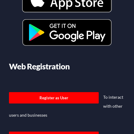
Web Registration
To interact
Register as User
with other
users and businesses