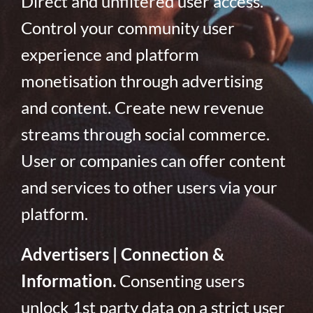
Direct and unfiltered user access.
Control your community user
experience and platform
monetisation through advertising
and content. Create new revenue
streams through social commerce.
User or companies can offer content
and services to other users via your
platform.
Advertisers | Connection &
Information.
Consenting users
unlock 1st party data on a strict user