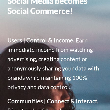
Social Media becomes
Social Commerce!
Users | Control & Income.
Earn
immediate income from watching
advertising, creating content or
anonymously sharing your data with
brands while maintaining 100%
privacy and data control.
Communities | Connect & Interact.