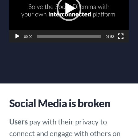
00:00
01:52
Social Media is broken
Users
pay with their privacy to
connect and engage with others on