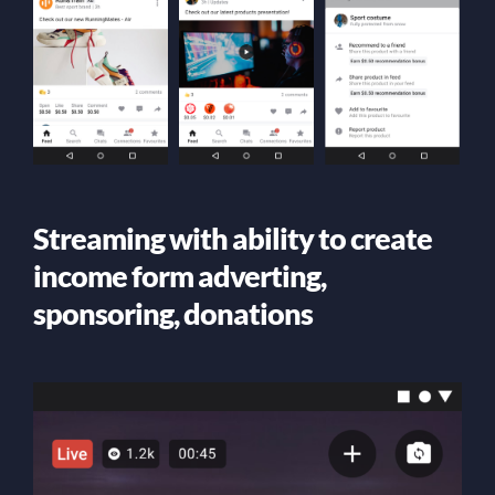
Streaming with ability to create
income form adverting,
sponsoring, donations