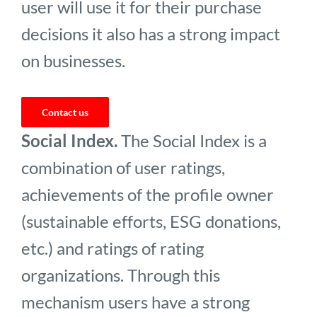
user will use it for their purchase
decisions it also has a strong impact
on businesses.
Contact us
Social Index.
The Social Index is a
combination of user ratings,
achievements of the profile owner
(sustainable efforts, ESG donations,
etc.) and ratings of rating
organizations. Through this
mechanism users have a strong