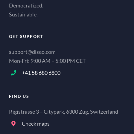
Democratized.
Sustainable.
GET SUPPORT
support@diseo.com
Mon-Fri: 9:00 AM – 5:00 PM CET
+41 58 680 6800
FIND US
Rigistrasse 3 – Citypark, 6300 Zug, Switzerland
Check maps