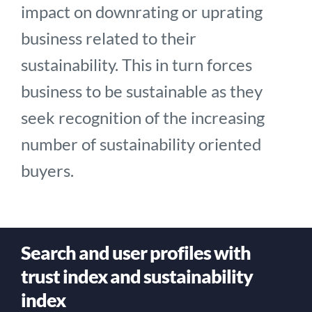
impact on downrating or uprating
business related to their
sustainability. This in turn forces
business to be sustainable as they
seek recognition of the increasing
number of sustainability oriented
buyers.
Search and user profiles with
trust index and sustainability
index