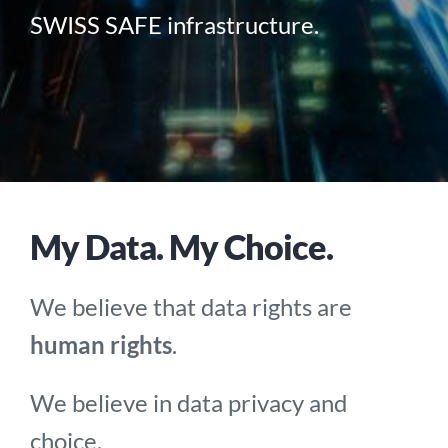
SWISS SAFE infrastructure.
My Data. My Choice.
We believe that data rights are
human rights
.
We believe in data privacy and
choice.