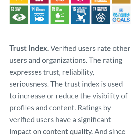
Trust Index.
Verified users rate other
users and organizations. The rating
expresses trust, reliability,
seriousness. The trust index is used
to increase or reduce the visibility of
profiles and content. Ratings by
verified users have a significant
impact on content quality. And since