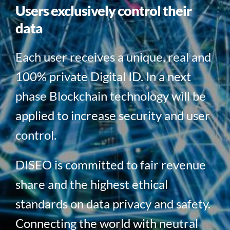
Users exclusively control their
data
Each user receives a unique, real and
100% private Digital ID. In a next
phase Blockchain technology will be
applied to increase security and user
control.
DISEO is committed to fair revenue
share and the highest ethical
standards on data privacy and safety.
Connecting the world with neutral